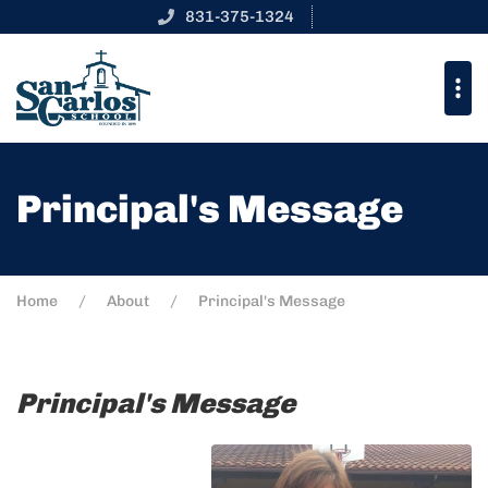
831-375-1324
Principal's Message
Home
About
Principal's Message
Principal's Message