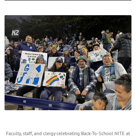
Faculty, staff, and clergy celebrating Back-To-School NITE at