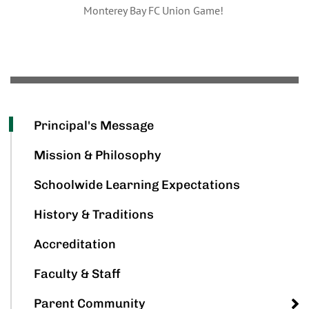
Monterey Bay FC Union Game!
Principal's Message
Mission & Philosophy
Schoolwide Learning Expectations
History & Traditions
Accreditation
Faculty & Staff
Parent Community