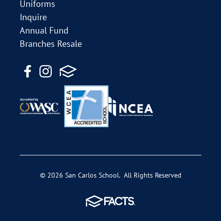
Uniforms
Inquire
Annual Fund
Branches Resale
© 2026 San Carlos School. All Rights Reserved