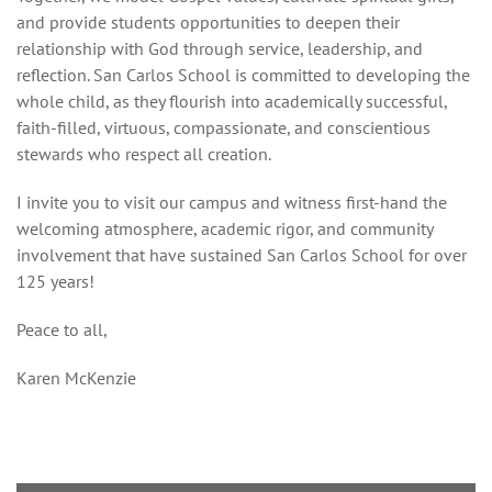
and provide students opportunities to deepen their
relationship with God through service, leadership, and
reflection. San Carlos School is committed to developing the
whole child, as they flourish into academically successful,
faith-filled, virtuous, compassionate, and conscientious
stewards who respect all creation.
I invite you to visit our campus and witness first-hand the
welcoming atmosphere, academic rigor, and community
involvement that have sustained San Carlos School for over
125 years!
Peace to all,
Karen McKenzie