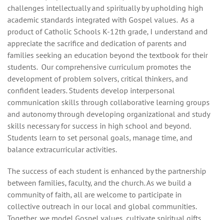
challenges intellectually and spiritually by upholding high
academic standards integrated with Gospel values. As a
product of Catholic Schools K-12th grade, I understand and
appreciate the sacrifice and dedication of parents and
families seeking an education beyond the textbook for their
students. Our comprehensive curriculum promotes the
development of problem solvers, critical thinkers, and
confident leaders. Students develop interpersonal
communication skills through collaborative learning groups
and autonomy through developing organizational and study
skills necessary for success in high school and beyond.
Students learn to set personal goals, manage time, and
balance extracurricular activities.
The success of each student is enhanced by the partnership
between families, faculty, and the church. As we build a
community of faith, all are welcome to participate in
collective outreach in our local and global communities.
Together, we model Gospel values, cultivate spiritual gifts,