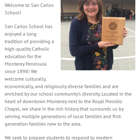
Welcome to San Carlos
School!
San Carlos School has
enjoyed a long
tradition of providing a
high-quality Catholic
education for the
Monterey Peninsula
since 1898! We
welcome culturally,
economically, and religiously diverse families and are
enriched by our school community's diversity. Located in the
heart of downtown Monterey next to the Royal Presidio
Chapel, we share in the rich history that surrounds us by
serving multiple generations of local families and first-
generation families new to the area.
We seek to prepare students to respond to modern