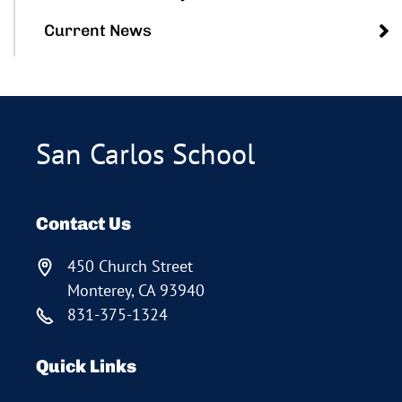
Current News
San Carlos School
Contact Us
450 Church Street
Monterey, CA 93940
831-375-1324
Quick Links