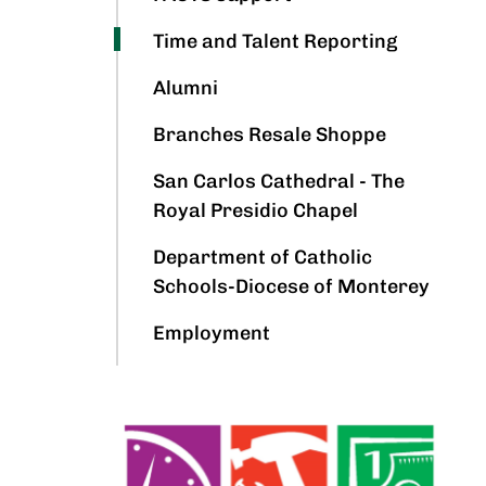
Time and Talent Reporting
Alumni
Branches Resale Shoppe
San Carlos Cathedral - The
Royal Presidio Chapel
Department of Catholic
Schools-Diocese of Monterey
Employment