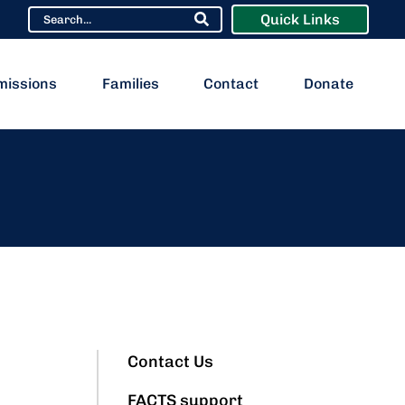
Quick Links
missions
Families
Contact
Donate
Contact Us
FACTS support