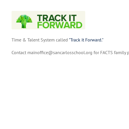
Time & Talent System called
"Track it Forward."
Contact mainoffice@sancarlosschool.org for FACTS family p