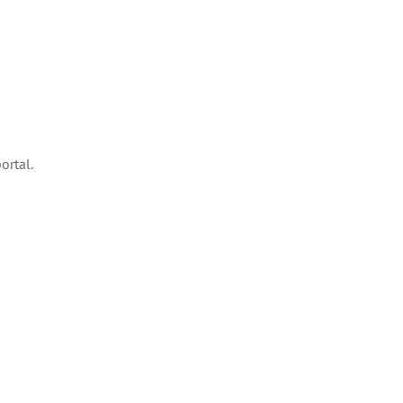
ortal.