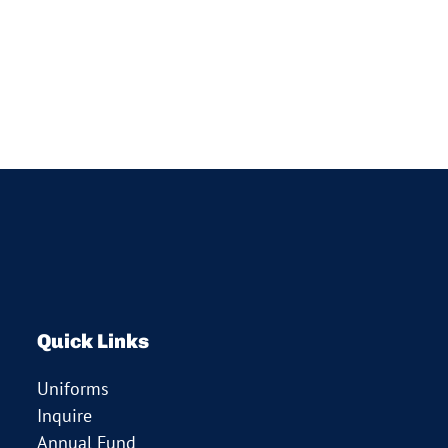
Quick Links
Uniforms
Inquire
Annual Fund