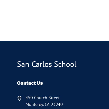
San Carlos School
Contact Us
450 Church Street
Monterey, CA 93940