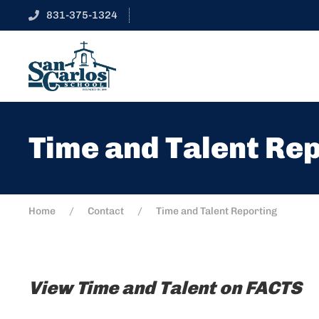
831-375-1324
Time and Talent Re
Home
Contact
Time and Talent Reporting
View Time and Talent on FACTS