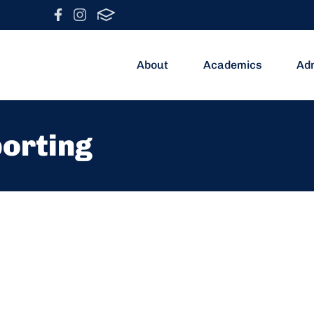
About
Academics
Ad
porting